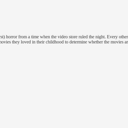
st) horror from a time when the video store ruled the night. Every oth
movies they loved in their childhood to determine whether the movies are