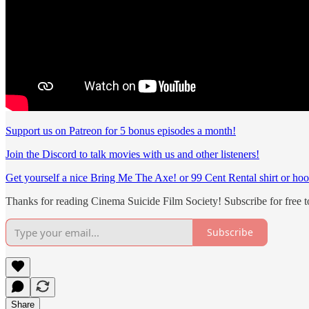
Support us on Patreon for 5 bonus episodes a month!
Join the Discord to talk movies with us and other listeners!
Get yourself a nice Bring Me The Axe! or 99 Cent Rental shirt or hoo
Thanks for reading Cinema Suicide Film Society! Subscribe for free 
Subscribe
Share