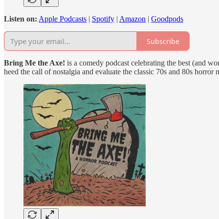
Listen on:
Apple Podcasts
|
Spotify
|
Amazon
|
Goodpods
Subscribe
Bring Me the Axe!
is a comedy podcast celebrating the best (and wor
heed the call of nostalgia and evaluate the classic 70s and 80s horror 