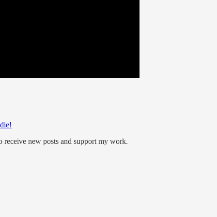
die!
to receive new posts and support my work.