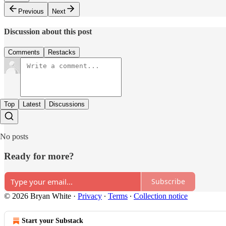
Previous
Next
Discussion about this post
Comments
Restacks
Top
Latest
Discussions
No posts
Ready for more?
Subscribe
© 2026 Bryan White
·
Privacy
∙
Terms
∙
Collection notice
Start your Substack