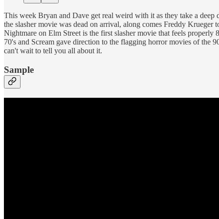
This week Bryan and Dave get real weird with it as they take a deep
the slasher movie was dead on arrival, along comes Freddy Krueger to g
Nightmare on Elm Street is the first slasher movie that feels properly 
70's and Scream gave direction to the flagging horror movies of the 90
can't wait to tell you all about it.
Sample