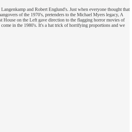
her Langenkamp and Robert Englund's. Just when everyone thought that
 hangovers of the 1970's, pretenders to the Michael Myers legacy, A
ast House on the Left gave direction to the flagging horror movies of
ome in the 1980's. It's a hat trick of horrifying proportions and we