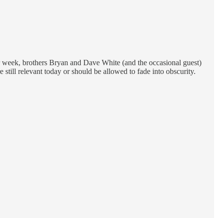
er week, brothers Bryan and Dave White (and the occasional guest)
 still relevant today or should be allowed to fade into obscurity.