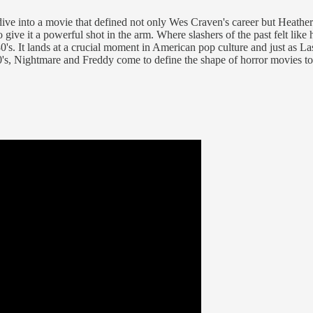
 dive into a movie that defined not only Wes Craven's career but Heat
ive it a powerful shot in the arm. Where slashers of the past felt like
80's. It lands at a crucial moment in American pop culture and just as L
's, Nightmare and Freddy come to define the shape of horror movies to c