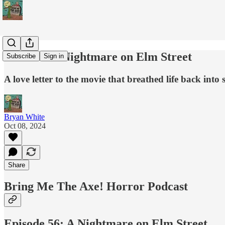
Podcast: A Nightmare on Elm Street
Subscribe
Sign in
A love letter to the movie that breathed life back into 
Bryan White
Oct 08, 2024
Share
Bring Me The Axe! Horror Podcast
Episode 56: A Nightmare on Elm Street