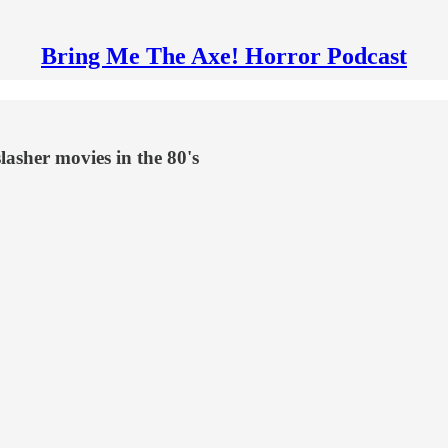
Bring Me The Axe! Horror Podcast
slasher movies in the 80's