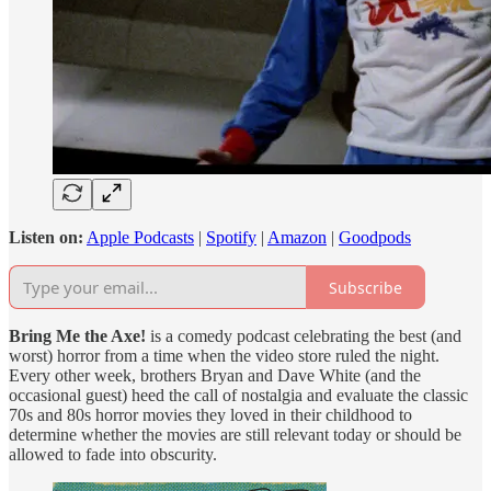
Listen on:
Apple Podcasts
|
Spotify
|
Amazon
|
Goodpods
Subscribe
Bring Me the Axe!
is a comedy podcast celebrating the best (and
worst) horror from a time when the video store ruled the night.
Every other week, brothers Bryan and Dave White (and the
occasional guest) heed the call of nostalgia and evaluate the classic
70s and 80s horror movies they loved in their childhood to
determine whether the movies are still relevant today or should be
allowed to fade into obscurity.