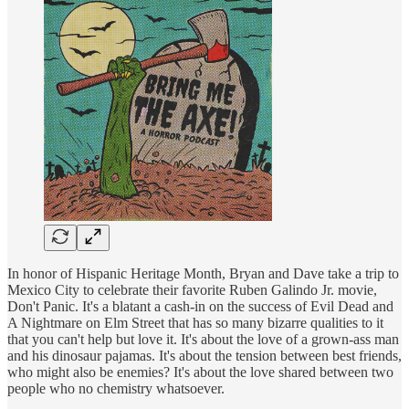
In honor of Hispanic Heritage Month, Bryan and Dave take a trip to
Mexico City to celebrate their favorite Ruben Galindo Jr. movie,
Don't Panic. It's a blatant a cash-in on the success of Evil Dead and
A Nightmare on Elm Street that has so many bizarre qualities to it
that you can't help but love it. It's about the love of a grown-ass man
and his dinosaur pajamas. It's about the tension between best friends,
who might also be enemies? It's about the love shared between two
people who no chemistry whatsoever.