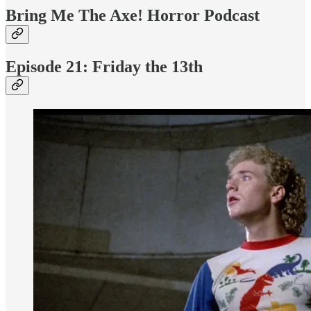
Bring Me The Axe! Horror Podcast
Episode 21: Friday the 13th