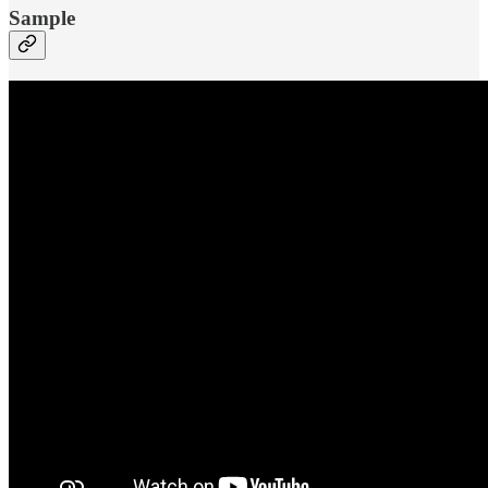
Sample