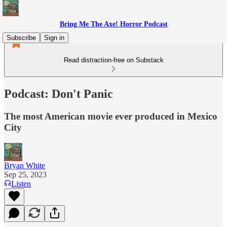
Bring Me The Axe! Horror Podcast
Subscribe
Sign in
Read distraction-free on Substack
Podcast: Don't Panic
The most American movie ever produced in Mexico
City
Bryan White
Sep 25, 2023
Listen