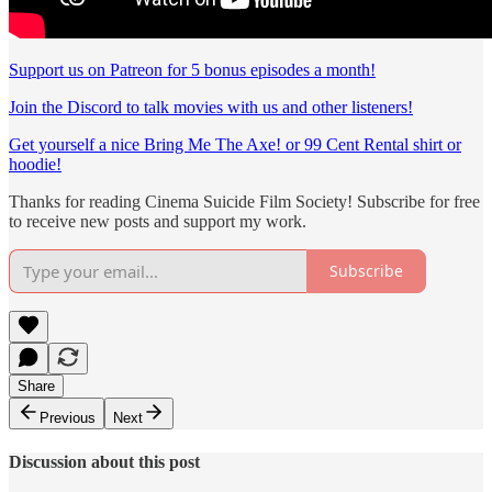
Support us on Patreon for 5 bonus episodes a month!
Join the Discord to talk movies with us and other listeners!
Get yourself a nice Bring Me The Axe! or 99 Cent Rental shirt or
hoodie!
Thanks for reading Cinema Suicide Film Society! Subscribe for free
to receive new posts and support my work.
Subscribe
Share
Previous
Next
Discussion about this post