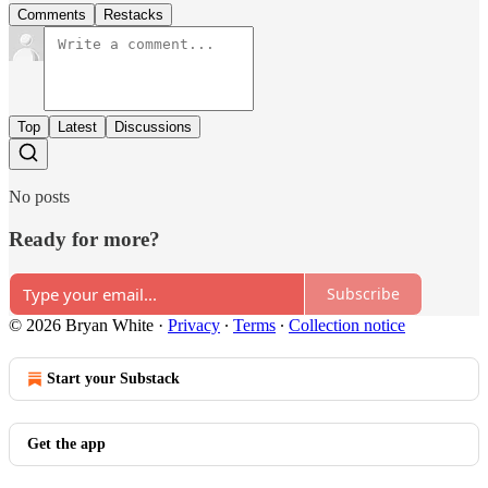
Comments
Restacks
Top
Latest
Discussions
No posts
Ready for more?
Subscribe
© 2026 Bryan White
·
Privacy
∙
Terms
∙
Collection notice
Start your Substack
Get the app