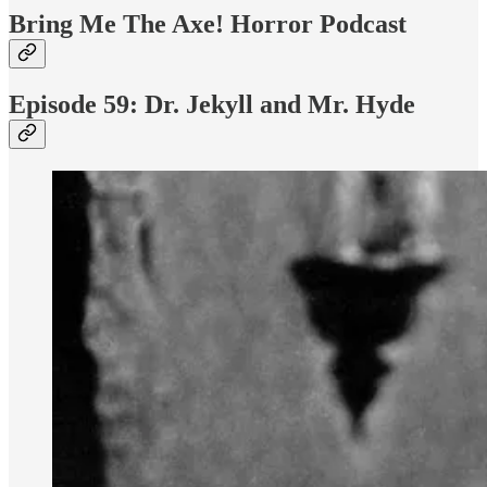
Bring Me The Axe! Horror Podcast
Episode 59: Dr. Jekyll and Mr. Hyde