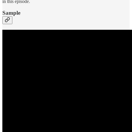
in this episode.
Sample