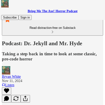
Bring Me The Axe! Horror Podcast
Subscribe
Sign in
Read distraction-free on Substack
Podcast: Dr. Jekyll and Mr. Hyde
Taking a step back in time to look at some classic,
pre-code horror
Bryan White
Nov 11, 2024
Listen