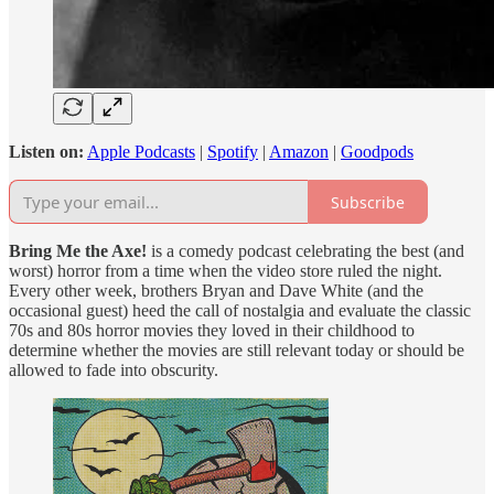
Listen on:
Apple Podcasts
|
Spotify
|
Amazon
|
Goodpods
Subscribe
Bring Me the Axe!
is a comedy podcast celebrating the best (and
worst) horror from a time when the video store ruled the night.
Every other week, brothers Bryan and Dave White (and the
occasional guest) heed the call of nostalgia and evaluate the classic
70s and 80s horror movies they loved in their childhood to
determine whether the movies are still relevant today or should be
allowed to fade into obscurity.