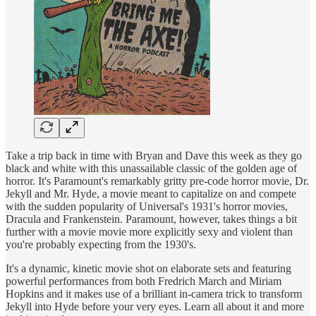
Take a trip back in time with Bryan and Dave this week as they go
black and white with this unassailable classic of the golden age of
horror. It's Paramount's remarkably gritty pre-code horror movie, Dr.
Jekyll and Mr. Hyde, a movie meant to capitalize on and compete
with the sudden popularity of Universal's 1931's horror movies,
Dracula and Frankenstein. Paramount, however, takes things a bit
further with a movie movie more explicitly sexy and violent than
you're probably expecting from the 1930's.
It's a dynamic, kinetic movie shot on elaborate sets and featuring
powerful performances from both Fredrich March and Miriam
Hopkins and it makes use of a brilliant in-camera trick to transform
Jekyll into Hyde before your very eyes. Learn all about it and more