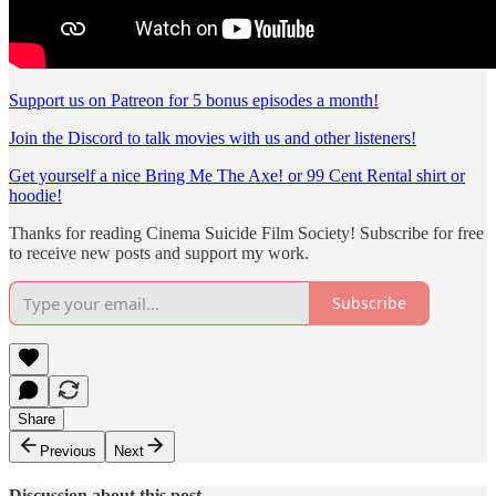
Support us on Patreon for 5 bonus episodes a month!
Join the Discord to talk movies with us and other listeners!
Get yourself a nice Bring Me The Axe! or 99 Cent Rental shirt or
hoodie!
Thanks for reading Cinema Suicide Film Society! Subscribe for free
to receive new posts and support my work.
Subscribe
Share
Previous
Next
Discussion about this post