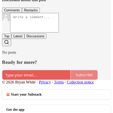
Comments
Restacks
Top
Latest
Discussions
No posts
Ready for more?
Subscribe
© 2026 Bryan White
·
Privacy
∙
Terms
∙
Collection notice
Start your Substack
Get the app