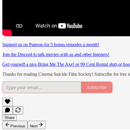
Support us on Patreon for 5 bonus episodes a month!
Join the Discord to talk movies with us and other listeners!
Get yourself a nice Bring Me The Axe! or 99 Cent Rental shirt or hoo
Thanks for reading Cinema Suicide Film Society! Subscribe for free 
Subscribe
Share
Previous
Next