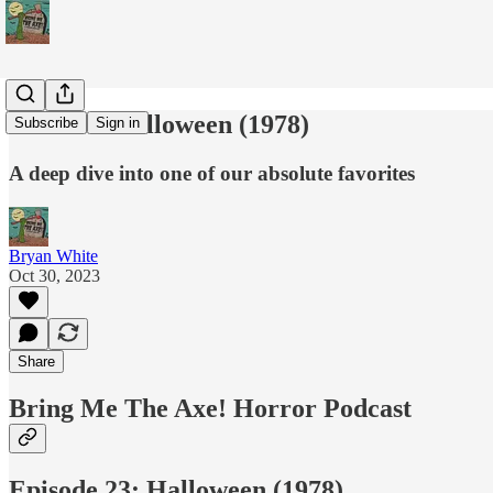
Podcast: Halloween (1978)
Subscribe
Sign in
A deep dive into one of our absolute favorites
Bryan White
Oct 30, 2023
Share
Bring Me The Axe! Horror Podcast
Episode 23: Halloween (1978)