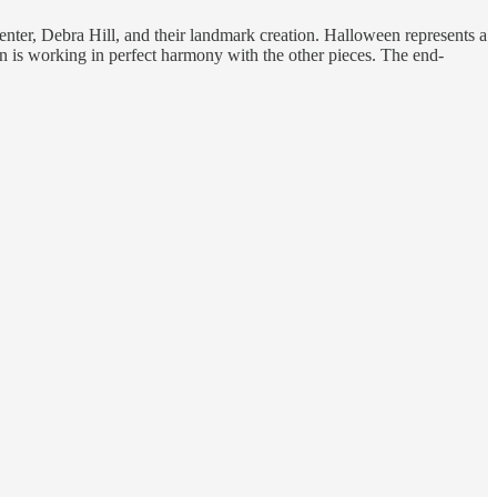
enter, Debra Hill, and their landmark creation. Halloween represents a
on is working in perfect harmony with the other pieces. The end-