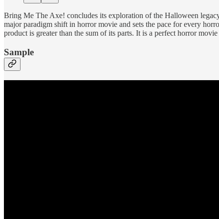
Bring Me The Axe! concludes its exploration of the Halloween legacy j
major paradigm shift in horror movie and sets the pace for every horro
product is greater than the sum of its parts. It is a perfect horror movie 
Sample