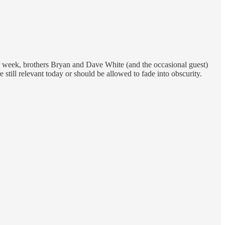
er week, brothers Bryan and Dave White (and the occasional guest)
 still relevant today or should be allowed to fade into obscurity.