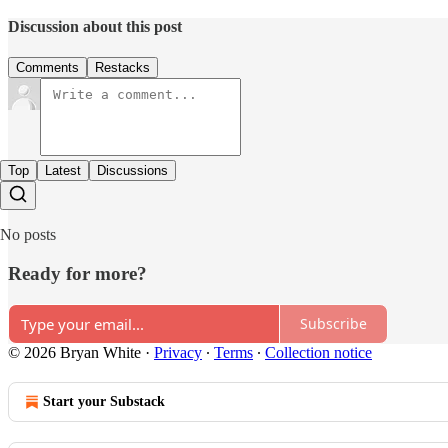
Discussion about this post
Comments
Restacks
Top
Latest
Discussions
No posts
Ready for more?
Subscribe
© 2026 Bryan White
·
Privacy
∙
Terms
∙
Collection notice
Start your Substack