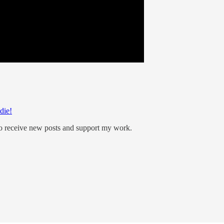
die!
to receive new posts and support my work.