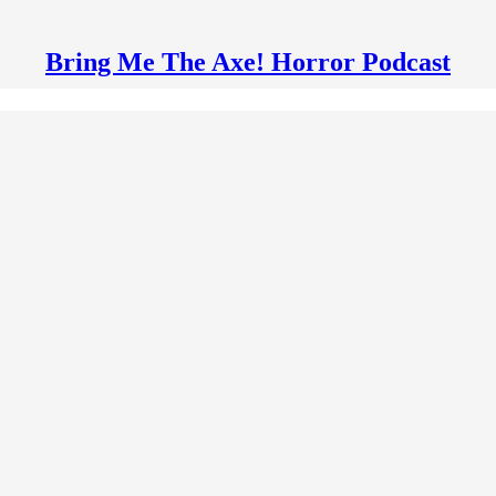
Bring Me The Axe! Horror Podcast