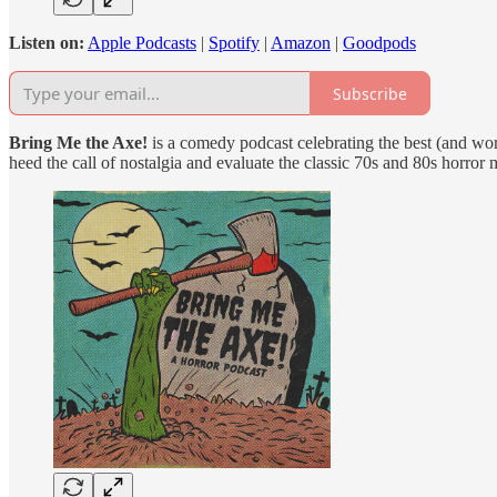
Listen on:
Apple Podcasts
|
Spotify
|
Amazon
|
Goodpods
Subscribe
Bring Me the Axe!
is a comedy podcast celebrating the best (and wor
heed the call of nostalgia and evaluate the classic 70s and 80s horror 