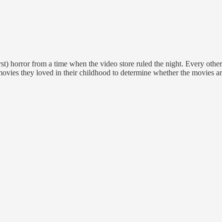
st) horror from a time when the video store ruled the night. Every oth
movies they loved in their childhood to determine whether the movies are