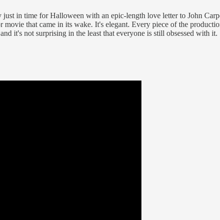
ust in time for Halloween with an epic-length love letter to John Carp
r movie that came in its wake. It's elegant. Every piece of the producti
and it's not surprising in the least that everyone is still obsessed with it.