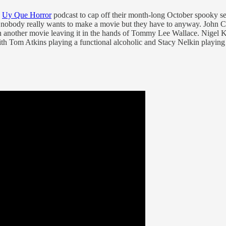
e
Uy Que Horror
podcast to cap off their month-long October spooky se
nobody really wants to make a movie but they have to anyway. John Carp
on another movie leaving it in the hands of Tommy Lee Wallace. Nigel 
with Tom Atkins playing a functional alcoholic and Stacy Nelkin playin