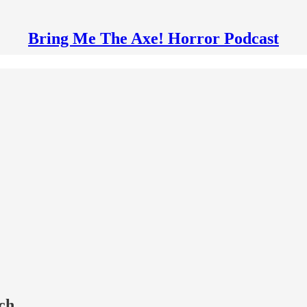
Bring Me The Axe! Horror Podcast
ch