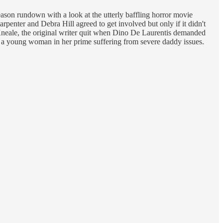
ason rundown with a look at the utterly baffling horror movie
enter and Debra Hill agreed to get involved but only if it didn't
Kneale, the original writer quit when Dino De Laurentis demanded
g a young woman in her prime suffering from severe daddy issues.