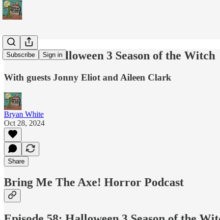
Podcast: Halloween 3 Season of the Witch
Subscribe
Sign in
With guests Jonny Eliot and Aileen Clark
Bryan White
Oct 28, 2024
Share
Bring Me The Axe! Horror Podcast
Episode 58: Halloween 3 Season of the Wit