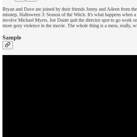
Bryan and Dave are joined by their friends Jonny and Aileen from th
misstep, Halloween 3: Season of the Witch. It's what happens when a 
involve Michael Myers. Joe Dante quit the director spot to go work 
more gory violence in the movie. The whole thing is a mess, really, 
Sample