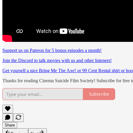
Support us on Patreon for 5 bonus episodes a month!
Join the Discord to talk movies with us and other listeners!
Get yourself a nice Bring Me The Axe! or 99 Cent Rental shirt or hoo
Thanks for reading Cinema Suicide Film Society! Subscribe for free 
Subscribe
Share