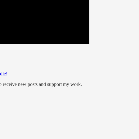
die!
to receive new posts and support my work.