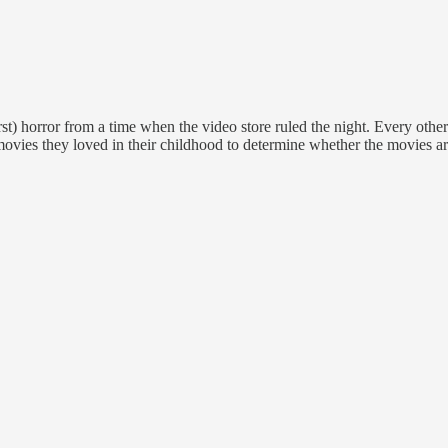
st) horror from a time when the video store ruled the night. Every oth
movies they loved in their childhood to determine whether the movies are