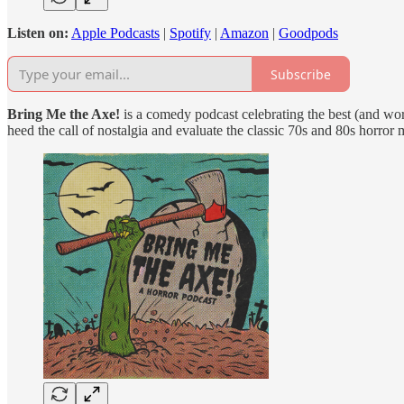
Listen on:
Apple Podcasts
|
Spotify
|
Amazon
|
Goodpods
Subscribe
Bring Me the Axe!
is a comedy podcast celebrating the best (and wor
heed the call of nostalgia and evaluate the classic 70s and 80s horror 