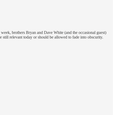
er week, brothers Bryan and Dave White (and the occasional guest)
 still relevant today or should be allowed to fade into obscurity.