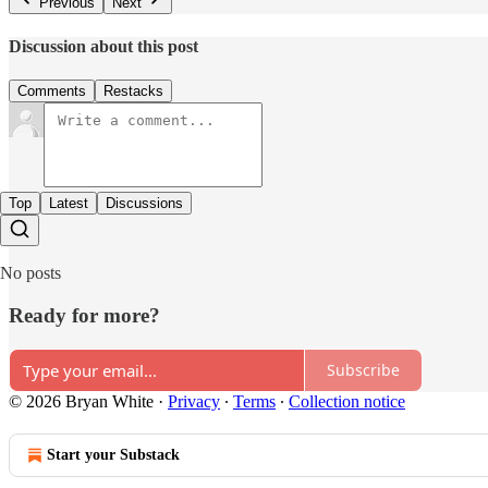
Previous
Next
Discussion about this post
Comments
Restacks
Top
Latest
Discussions
No posts
Ready for more?
Subscribe
© 2026 Bryan White
·
Privacy
∙
Terms
∙
Collection notice
Start your Substack