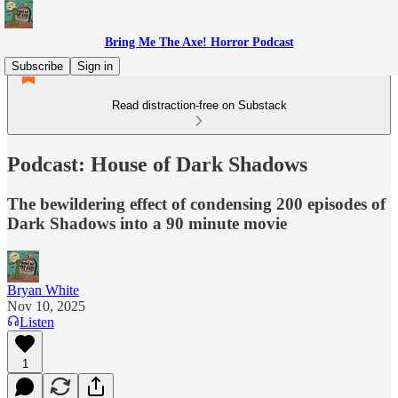
Bring Me The Axe! Horror Podcast
Subscribe
Sign in
Read distraction-free on Substack
Podcast: House of Dark Shadows
The bewildering effect of condensing 200 episodes of
Dark Shadows into a 90 minute movie
Bryan White
Nov 10, 2025
Listen
1