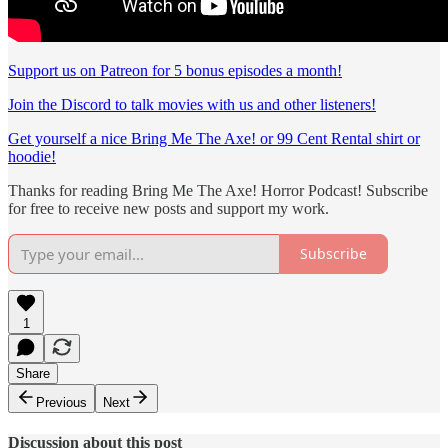
Support us on Patreon for 5 bonus episodes a month!
Join the Discord to talk movies with us and other listeners!
Get yourself a nice Bring Me The Axe! or 99 Cent Rental shirt or
hoodie!
Thanks for reading Bring Me The Axe! Horror Podcast! Subscribe
for free to receive new posts and support my work.
Subscribe
1
Share
Previous
Next
Discussion about this post