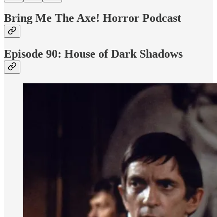
Bring Me The Axe! Horror Podcast
Episode 90: House of Dark Shadows