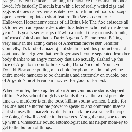
Maggie, when she bears a striking resemblance the woman he once
loved. It’s basically Dracula but with a lot of really weird zigs and
zags as it does its best encapsulate over one hundred hours of soap
opera storytelling into a short feature film.We close out our
Halloween Hootenanny series of all Bring Me The Axe episodes all
October with an episode dedicated to a listener who really made our
year. This year’s series caps off with a look at the gloriously frantic,
unfocused shit show that is Dario Argento’s Phenomena. Falling
very early in the acting career of American movie star, Jennifer
Connelly, it’s kind of amazing that she finished this production and
continued to act given that her finger was literally separated from her
body thanks to an angry monkey that also actually slashed up the
face of Argento’s soon-to-be ex-wife, Daria Nicolodi. You have
Donald Pleasance putting on a clinic for phoning it in and yet the
entire movie manages to be charming and extremely enjoyable, one
of Argento’s most Freudian movies, for good or for bad.
When Jennifer, the daughter of an American movie star is shipped
off to a Swiss school for girls she lands there at the worst possible
time as a murderer is on the loose killing young women. Lucky for
her, she has the incredible power to speak to and command insects
and she uses this marvelous ability to crack the case since the cops
are doing fuck-all to solve it, themselves. Along the way she teams
up with a wheelchair-bound entomologist and his helper monkey to
get to the bottom of things.