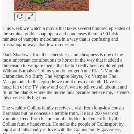
This week we watch a movie that takes several hundred episodes of
the seminal gothic soap opera and condenses them to 90 brisk
minutes of vampire melodrama in a way that is confusing and
frustrating in ways that few movies are.
Dark Shadows, for all its cheesiness and cheapness is one of the
most important contributions to horror in the way that it added a
dimension to vampire media that hadn’t really been explored yet.
Without Barnabas Collins you do not get Anne Rice’s Vampire
Chronicles. No Buffy The Vampire Slayer. No Vampire The
Masquerade. In this episode we run it down in depth. Dave is a
huge fan of the TV show and can’t wait to tell you all about it and
fill in the blanks where the movie fails because believe me, listeners,
this movie fails big time.
The wealthy Collins family receives a visit from long-lost cousin
Barnabas but he conceals a terrible truth. He is a 200 year old
vampire, freed from his prison of a hidden locked coffin by the
Collins family handyman. He stalks the people of Collinsport by
night and falls madly in love with the Collins family governess,