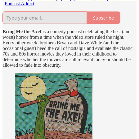
|
Podcast Addict
Subscribe
Bring Me the Axe!
is a comedy podcast celebrating the best (and
worst) horror from a time when the video store ruled the night.
Every other week, brothers Bryan and Dave White (and the
occasional guest) heed the call of nostalgia and evaluate the classic
70s and 80s horror movies they loved in their childhood to
determine whether the movies are still relevant today or should be
allowed to fade into obscurity.