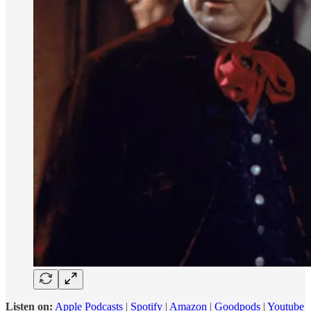
Listen on:
Apple Podcasts
|
Spotify
|
Amazon
|
Goodpods
|
Youtube