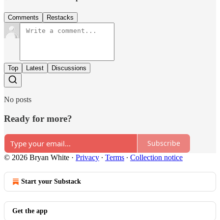
Comments
Restacks
Top
Latest
Discussions
No posts
Ready for more?
Subscribe
© 2026 Bryan White
·
Privacy
∙
Terms
∙
Collection notice
Start your Substack
Get the app