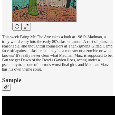
This week Bring Me The Axe takes a look at 1981's Madman, a
truly weird entry into the early 80's slasher canon. A cast of pleasant,
reasonable, and thoughtful counselors at Thanksgiving Gifted Camp
face off against a slasher that may be a monster or a zombie or who
knows? It's really never clear what Madman Marz is supposed to be.
But we get Dawn of the Dead's Gaylen Ross, acting under a
pseudonym, as one of horror's worst final girls and Madman Marz
has his own theme song.
Sample