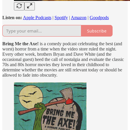
Listen on:
Apple Podcasts
|
Spotify
|
Amazon
|
Goodpods
Subscribe
Bring Me the Axe!
is a comedy podcast celebrating the best (and
worst) horror from a time when the video store ruled the night.
Every other week, brothers Bryan and Dave White (and the
occasional guest) heed the call of nostalgia and evaluate the classic
70s and 80s horror movies they loved in their childhood to
determine whether the movies are still relevant today or should be
allowed to fade into obscurity.