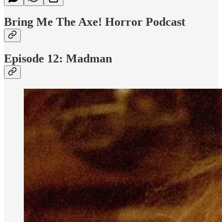
Bring Me The Axe! Horror Podcast
Episode 12: Madman