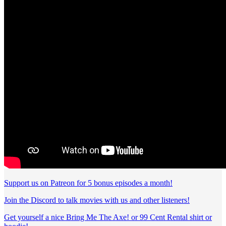
Support us on Patreon for 5 bonus episodes a month!
Join the Discord to talk movies with us and other listeners!
Get yourself a nice Bring Me The Axe! or 99 Cent Rental shirt or