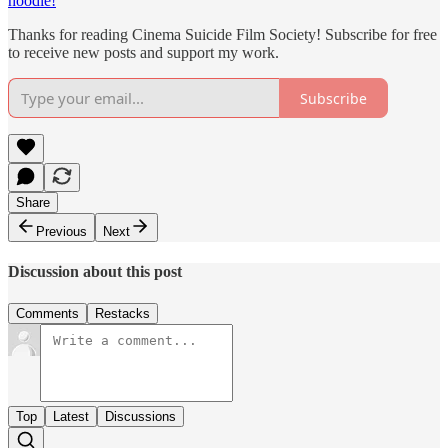
hoodie!
Thanks for reading Cinema Suicide Film Society! Subscribe for free
to receive new posts and support my work.
Subscribe
Share
Previous
Next
Discussion about this post
Comments
Restacks
Top
Latest
Discussions