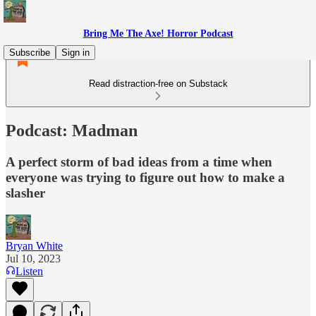
Bring Me The Axe! Horror Podcast
Subscribe
Sign in
Read distraction-free on Substack
Podcast: Madman
A perfect storm of bad ideas from a time when
everyone was trying to figure out how to make a
slasher
Bryan White
Jul 10, 2023
Listen