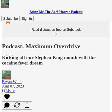
Bring Me The Axe! Horror Podcast
Subscribe
Sign in
Read distraction-free on Substack
Podcast: Maximum Overdrive
Kicking off our Stephen King month with this
cocaine fever dream
Bryan White
Aug 07, 2023
Listen