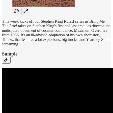
This week kicks off our Stephen King Rules! series as Bring Me
The Axe! takes on Stephen King's first and last credit as director, the
undisputed document of cocaine confidence, Maximum Overdrive
from 1986. It's an ill-advised adaptation of his own short story,
Trucks, that features a lot explosions, big trucks, and Yeardley Smith
screaming.
Sample