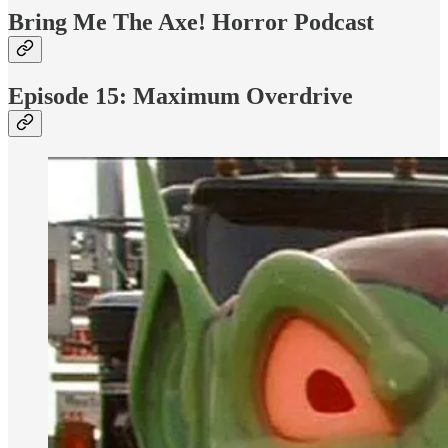
Bring Me The Axe! Horror Podcast
Episode 15: Maximum Overdrive