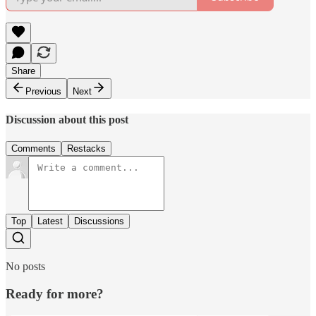
Share
Previous
Next
Discussion about this post
Comments
Restacks
Top
Latest
Discussions
No posts
Ready for more?