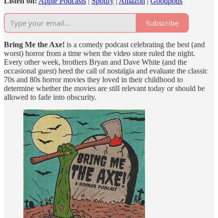
Listen on:
Apple Podcasts
|
Spotify
|
Amazon
|
Goodpods
Subscribe
Bring Me the Axe!
is a comedy podcast celebrating the best (and
worst) horror from a time when the video store ruled the night.
Every other week, brothers Bryan and Dave White (and the
occasional guest) heed the call of nostalgia and evaluate the classic
70s and 80s horror movies they loved in their childhood to
determine whether the movies are still relevant today or should be
allowed to fade into obscurity.