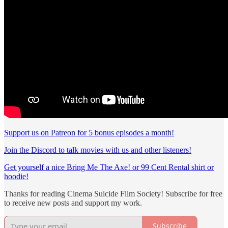
Support us on Patreon for 5 bonus episodes a month!
Join the Discord to talk movies with us and other listeners!
Get yourself a nice Bring Me The Axe! or 99 Cent Rental shirt or
hoodie!
Thanks for reading Cinema Suicide Film Society! Subscribe for free
to receive new posts and support my work.
Subscribe