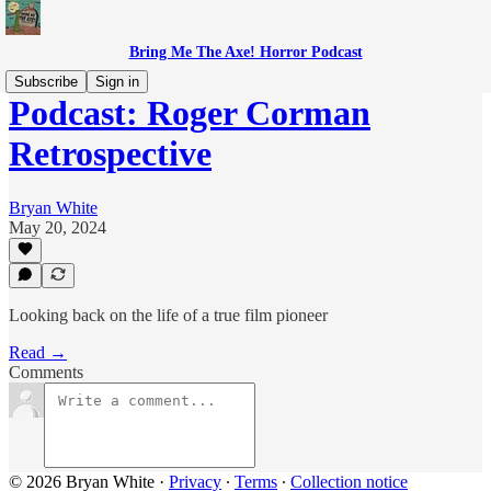
Bring Me The Axe! Horror Podcast
Subscribe
Sign in
Podcast: Roger Corman
Retrospective
Bryan White
May 20, 2024
Looking back on the life of a true film pioneer
Read →
Comments
© 2026 Bryan White
·
Privacy
∙
Terms
∙
Collection notice