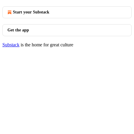
Start your Substack
Get the app
Substack
is the home for great culture