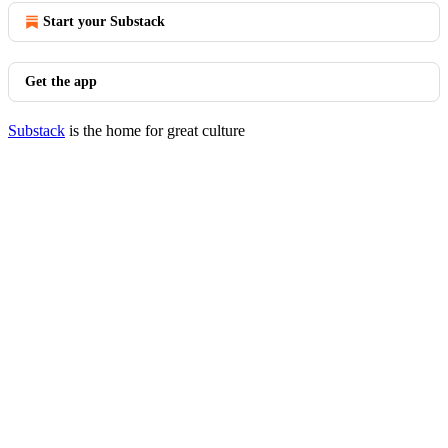
Start your Substack
Get the app
Substack
is the home for great culture