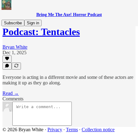
Bring Me The Axe! Horror Podcast
Subscribe
Sign in
Podcast: Tentacles
Bryan White
Dec 1, 2025
Everyone is acting in a different movie and some of these actors are
making it up as they go along.
Read →
Comments
© 2026 Bryan White
·
Privacy
∙
Terms
∙
Collection notice