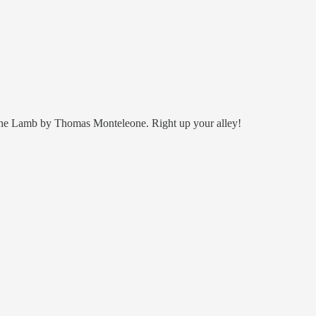
of the Lamb by Thomas Monteleone. Right up your alley!