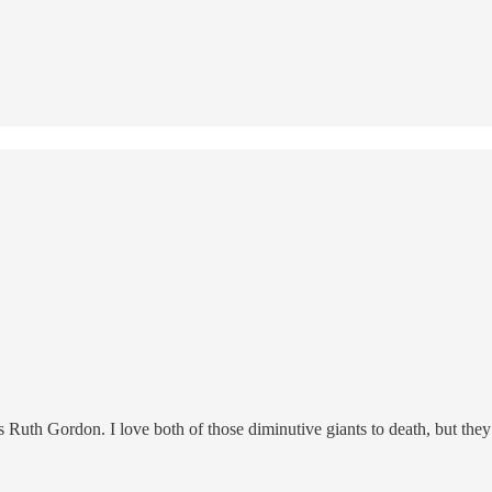
Ruth Gordon. I love both of those diminutive giants to death, but they