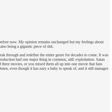
nd before now. My opinion remains unchanged but my feelings about
so being a gigantic piece of shit.
ak through and redefine the entire genre for decades to come. It was
oduction had one major thing in common, still: exploitation. Satan
f three movies, or you mixed them all up into one movie that fans
n, even though it has nary a baby to speak of, and it still manages