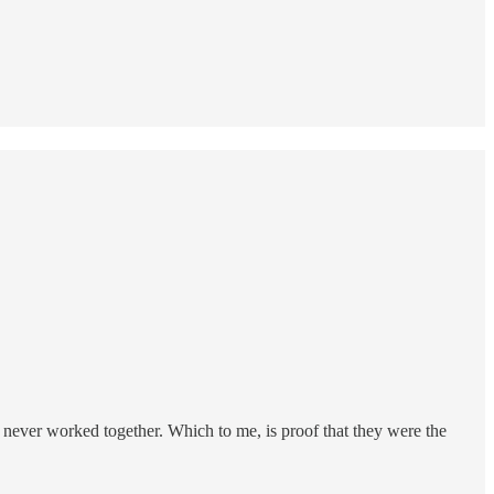
 never worked together. Which to me, is proof that they were the