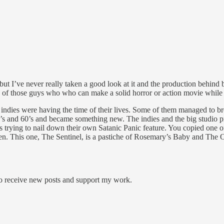
 but I’ve never really taken a good look at it and the production behi
 of those guys who who can make a solid horror or action movie while al
dies were having the time of their lives. Some of them managed to bre
’s and 60’s and became something new. The indies and the big studio pr
 trying to nail down their own Satanic Panic feature. You copied one o
 This one, The Sentinel, is a pastiche of Rosemary’s Baby and The Ome
to receive new posts and support my work.