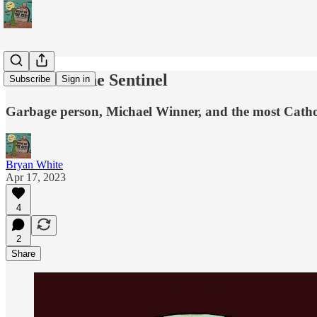
Podcast - The Sentinel
Subscribe
Sign in
Garbage person, Michael Winner, and the most Cathol
Bryan White
Apr 17, 2023
4
2
Share