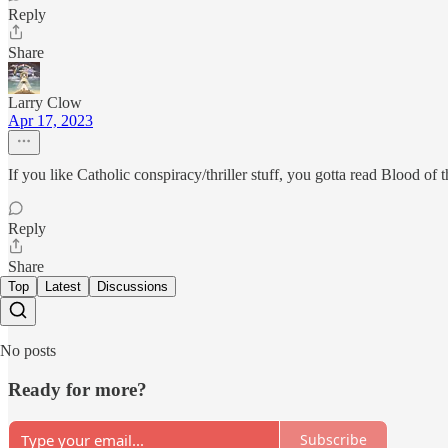
Reply
Share
Larry Clow
Apr 17, 2023
If you like Catholic conspiracy/thriller stuff, you gotta read Blood 
Reply
Share
Top
Latest
Discussions
No posts
Ready for more?
Subscribe