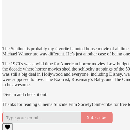
The Sentinel is probably my favorite haunted house movie of all time
Michael Winner are way different. He’s just another case of being one
The 1970’s was a wild time for American horror movies. Low budget in
the decade where horror movies shed the schlocky trappings of the 50
was still a big deal in Hollywood and everyone, including Disney, was
were supposed to love: The Exorcist, Rosemary’s Baby, and The Omen.
to be awesome.
Dive in and check it out!
Thanks for reading Cinema Suicide Film Society! Subscribe for free 
Subscribe