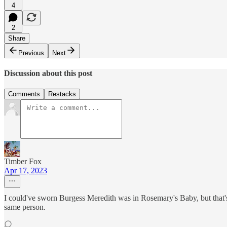
4
2
Share
Previous
Next
Discussion about this post
Comments
Restacks
Timber Fox
Apr 17, 2023
I could've sworn Burgess Meredith was in Rosemary's Baby, but that's 
same person.