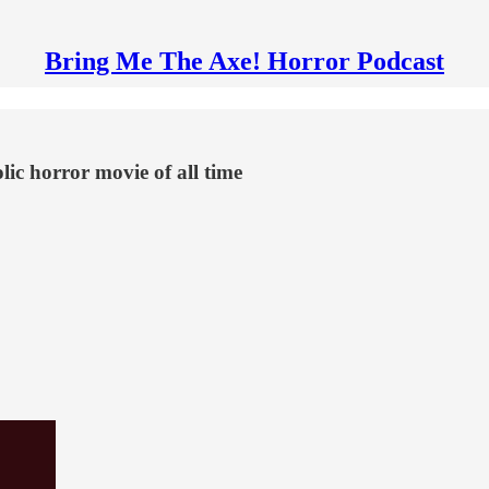
Bring Me The Axe! Horror Podcast
ic horror movie of all time