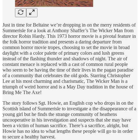
Just in time for Beltaine we’re dropping in on the merry residents of
Summerisle for a look at Anthony Shaffer’s The Wicker Man from
director Robin Hardy. This 1973 horror movie is a pivotal feature in
the folk horror tradition and presents a daring departure from
common horror movie tropes, choosing to set the movie in broad
daylight with a color palette of primary colors and lush greens
instead of the flashing thunder and shadows of night. The air of
constant menace is replaced with a cast of common rural people
who seem to be having the time of their lives in the pagan paradise
of a community that celebrates the old gods. Starring Christopher
Lee at his most charming and charismatic, The Wicker Man is a
triumph of weird horror and is a May Day tradition in the house of
Bring Me The Axe!
The story follows Sgt. Howie, an English cop who drops in on the
Scottish island of Summerisle to investigate a the disappearance of a
young girl but he finds the strange community of heathens
uncooperative in his investigation and suspects that she may have
been a victim of human sacrifice. There’s a sacrifice, alright, but
Howie has no idea to what lengths these people will go to in order
to secure a healthy harvest.