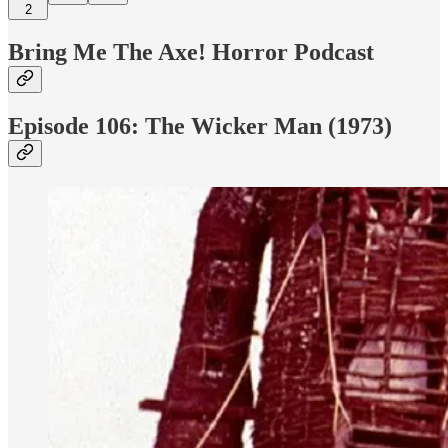
2
Bring Me The Axe! Horror Podcast
Episode 106: The Wicker Man (1973)