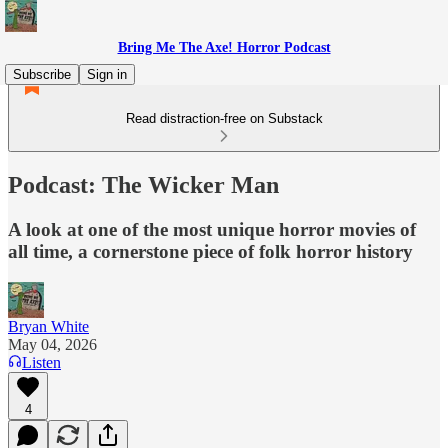
Bring Me The Axe! Horror Podcast
Subscribe
Sign in
Read distraction-free on Substack
Podcast: The Wicker Man
A look at one of the most unique horror movies of
all time, a cornerstone piece of folk horror history
Bryan White
May 04, 2026
Listen
4