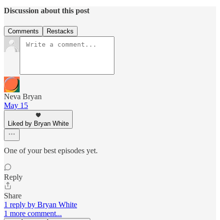
Discussion about this post
Comments
Restacks
Neva Bryan
May 15
Liked by Bryan White
One of your best episodes yet.
Reply
Share
1 reply by Bryan White
1 more comment...