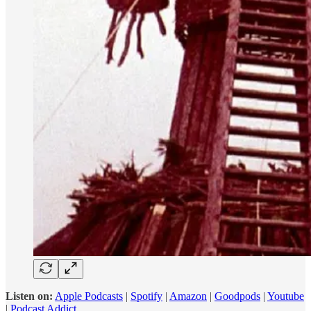
Listen on:
Apple Podcasts
|
Spotify
|
Amazon
|
Goodpods
|
Youtube
|
Podcast Addict