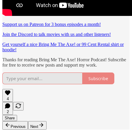
Support us on Patreon for 3 bonus episodes a month!
Join the Discord to talk movies with us and other listeners!
Get yourself a nice Bring Me The Axe! or 99 Cent Rental shirt or
hoodie!
Thanks for reading Bring Me The Axe! Horror Podcast! Subscribe
for free to receive new posts and support my work.
Subscribe
4
2
Share
Previous
Next