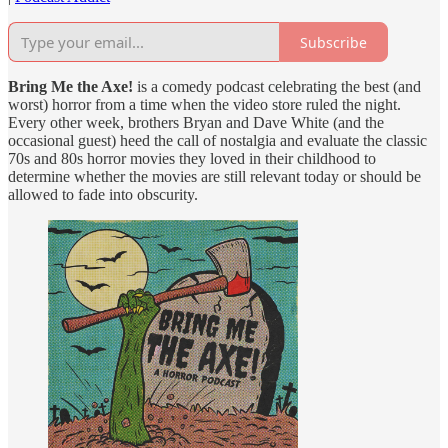
Subscribe
Bring Me the Axe!
is a comedy podcast celebrating the best (and
worst) horror from a time when the video store ruled the night.
Every other week, brothers Bryan and Dave White (and the
occasional guest) heed the call of nostalgia and evaluate the classic
70s and 80s horror movies they loved in their childhood to
determine whether the movies are still relevant today or should be
allowed to fade into obscurity.